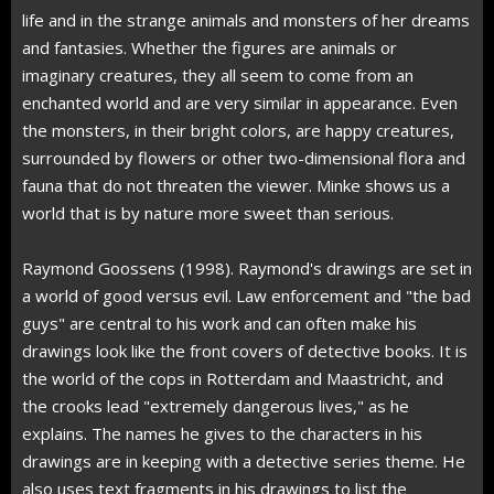
life and in the strange animals and monsters of her dreams
and fantasies. Whether the figures are animals or
imaginary creatures, they all seem to come from an
enchanted world and are very similar in appearance. Even
the monsters, in their bright colors, are happy creatures,
surrounded by flowers or other two-dimensional flora and
fauna that do not threaten the viewer. Minke shows us a
world that is by nature more sweet than serious.
Raymond Goossens (1998). Raymond's drawings are set in
a world of good versus evil. Law enforcement and "the bad
guys" are central to his work and can often make his
drawings look like the front covers of detective books. It is
the world of the cops in Rotterdam and Maastricht, and
the crooks lead "extremely dangerous lives," as he
explains. The names he gives to the characters in his
drawings are in keeping with a detective series theme. He
also uses text fragments in his drawings to list the