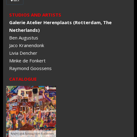
Back

STUDIOS AND ARTISTS
Galerie Atelier Herenplaats (Rotterdam, The
Netherlands)
Ben Augustus
Jaco Kranendonk
Livia Dencher
Minke de Fonkert
Raymond Goossens
CATALOGUE