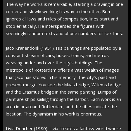
The way he works is remarkable, starting a drawing in one
corner and slowly working his way to the other. Ben
ignores all laws and rules of composition, lines start and
stop erratically. He intersperses the figures with
seemingly random texts and phone numbers for sex lines.
Jaco Kranendonk (1951). His paintings are populated by a
constant stream of cars, buses, trams, and metros
weaving under and over the city's buildings. The
metropolis of Rotterdam offers a vast wealth of images
that Jaco has stored in his memory. The city's past and
present merge. You see the Maas bridge, Willems bridge
and the Erasmus bridge in the same painting. Lumps of
paint are ships sailing through the harbor. Each work is an
area in or around Rotterdam, and the titles indicate the
location. The dynamism in his work is enormous.
Livia Dencher (1980). Livia creates a fantasy world where