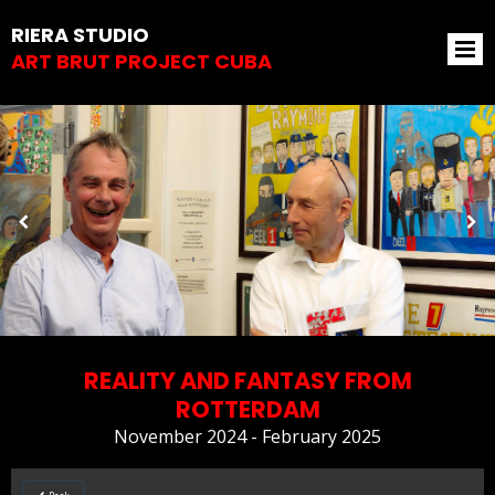
RIERA STUDIO
ART BRUT PROJECT CUBA
REALITY AND FANTASY FROM
ROTTERDAM
November 2024 - February 2025