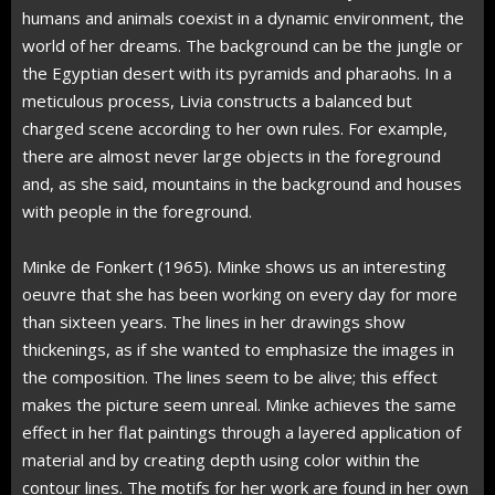
humans and animals coexist in a dynamic environment, the
world of her dreams. The background can be the jungle or
the Egyptian desert with its pyramids and pharaohs. In a
meticulous process, Livia constructs a balanced but
charged scene according to her own rules. For example,
there are almost never large objects in the foreground
and, as she said, mountains in the background and houses
with people in the foreground.
Minke de Fonkert (1965). Minke shows us an interesting
oeuvre that she has been working on every day for more
than sixteen years. The lines in her drawings show
thickenings, as if she wanted to emphasize the images in
the composition. The lines seem to be alive; this effect
makes the picture seem unreal. Minke achieves the same
effect in her flat paintings through a layered application of
material and by creating depth using color within the
contour lines. The motifs for her work are found in her own