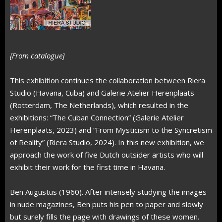
[From catalogue]
This exhibition continues the collaboration between Riera
Studio (Havana, Cuba) and Galerie Atelier Herenplaats
(Rotterdam, The Netherlands), which resulted in the
exhibitions: “The Cuban Connection” (Galerie Atelier
Herenplaats, 2023) and “From Mysticism to the Syncretism
of Reality” (Riera Studio, 2024). In this new exhibition, we
approach the work of five Dutch outsider artists who will
exhibit their work for the first time in Havana.
Ben Augustus (1960). After intensely studying the images
in nude magazines, Ben puts his pen to paper and slowly
but surely fills the page with drawings of these women.