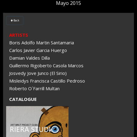
Mayo 2015
Back

ARTISTS
Boris Adolfo Martin Santamaria
Carlos Javier Garcia Huergo
Damian Valdes Dilla
Guillermo Rigoberto Casola Marcos
Josvedy Jove Junco (El Sirio)
Misleidys Francisca Castillo Pedroso
Roberto O´Farrill Multan
CATALOGUE