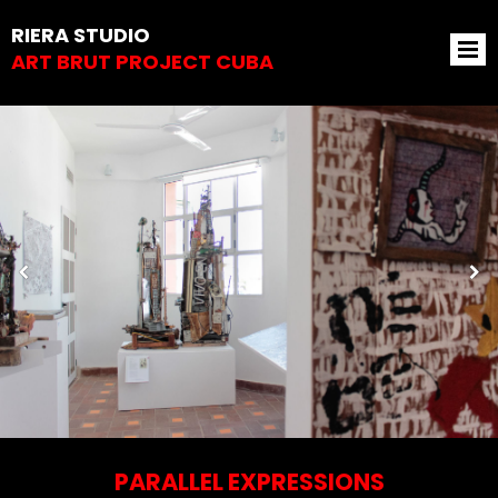
RIERA STUDIO
ART BRUT PROJECT CUBA
PARALLEL EXPRESSIONS