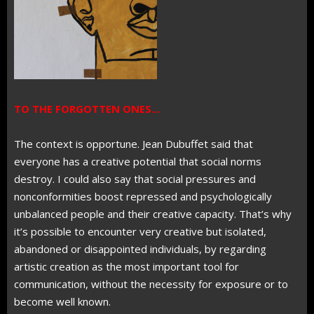
TO THE FORGOTTEN ONES...
The context is opportune. Jean Dubuffet said that
everyone has a creative potential that social norms
destroy. I could also say that social pressures and
nonconformities boost repressed and psychologically
unbalanced people and their creative capacity. That’s why
it’s possible to encounter very creative but isolated,
abandoned or disappointed individuals, by regarding
artistic creation as the most important tool for
communication, without the necessity for exposure or to
become well known.