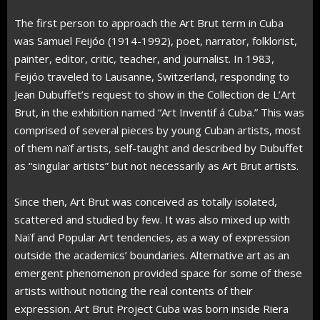
The first person to approach the Art Brut term in Cuba
was Samuel Feijóo (1914-1992), poet, narrator, folklorist,
painter, editor, critic, teacher, and journalist. In 1983,
Feijóo traveled to Lausanne, Switzerland, responding to
Jean Dubuffet’s request to show in the Collection de L’Art
Brut, in the exhibition named “Art Inventif á Cuba.” This was
comprised of several pieces by young Cuban artists, most
of them naïf artists, self-taught and described by Dubuffet
as “singular artists” but not necessarily as Art Brut artists.
Since then, Art Brut was conceived as totally isolated,
scattered and studied by few. It was also mixed up with
Naïf and Popular Art tendencies, as a way of expression
outside the academics’ boundaries. Alternative art as an
emergent phenomenon provided space for some of these
artists without noticing the real contents of their
expression. Art Brut Project Cuba was born inside Riera