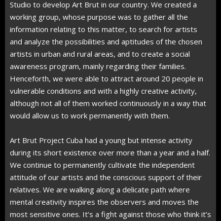
Studio to develop Art Brut in our country. We created a
working group, whose purpose was to gather all the
information relating to this matter, to search for artists
and analyze the possibilities and aptitudes of the chosen
artists in urban and rural areas, and to create a social
awareness program, mainly regarding their families.
Henceforth, we were able to attract around 20 people in
vulnerable conditions and with a highly creative activity,
although not all of them worked continuously in a way that
would allow us to work permanently with them.
Art Brut Project Cuba had a young but intense activity
during its short existence over more than a year and a half.
We continue to permanently cultivate the independent
attitude of our artists and the conscious support of their
relatives. We are walking along a delicate path where
mental creativity inspires the observers and moves the
most sensitive ones. It’s a fight against those who think it’s