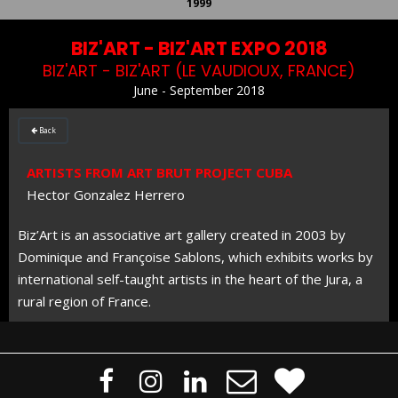
1999
BIZ'ART - BIZ'ART EXPO 2018
BIZ'ART - BIZ'ART (LE VAUDIOUX, FRANCE)
June - September 2018
Back

ARTISTS FROM ART BRUT PROJECT CUBA
Hector Gonzalez Herrero
Biz’Art is an associative art gallery created in 2003 by
Dominique and Françoise Sablons, which exhibits works by
international self-taught artists in the heart of the Jura, a
rural region of France.




