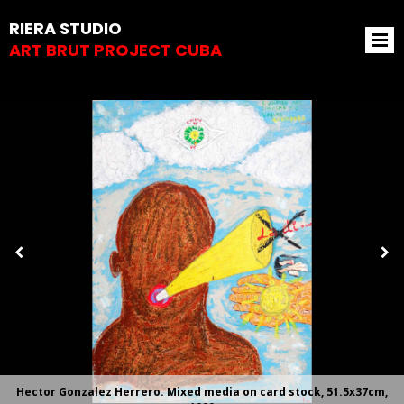
RIERA STUDIO
ART BRUT PROJECT CUBA
Hector Gonzalez Herrero. Mixed media on card stock, 51.5x37cm,