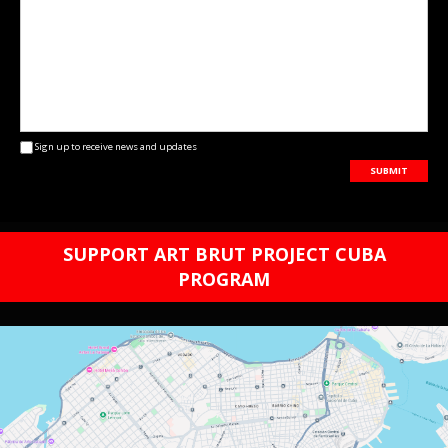
Sign up to receive news and updates
SUBMIT
SUPPORT ART BRUT PROJECT CUBA
PROGRAM