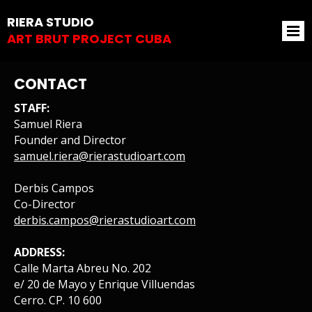
RIERA STUDIO
ART BRUT PROJECT CUBA
CONTACT
STAFF:
Samuel Riera
Founder and Director
samuel.riera@rierastudioart.com
Derbis Campos
Co-Director
derbis.campos@rierastudioart.com
ADDRESS:
Calle Marta Abreu No. 202
e/ 20 de Mayo y Enrique Villuendas
Cerro. CP. 10 600