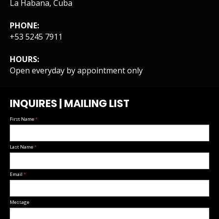
La Habana, Cuba
PHONE:
+53 5245 7911
HOURS:
Open everyday by appointment only
INQUIRES | MAILING LIST
First Name
*
Last Name
*
Email
*
Message