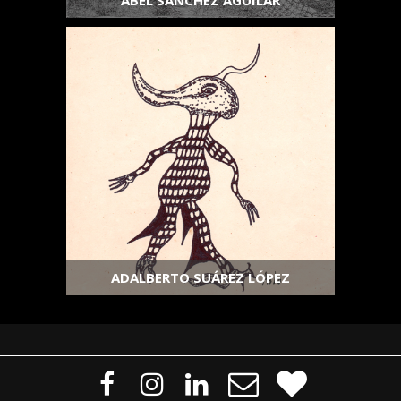
ABEL SÁNCHEZ AGUILAR
ADALBERTO SUÁREZ LÓPEZ




