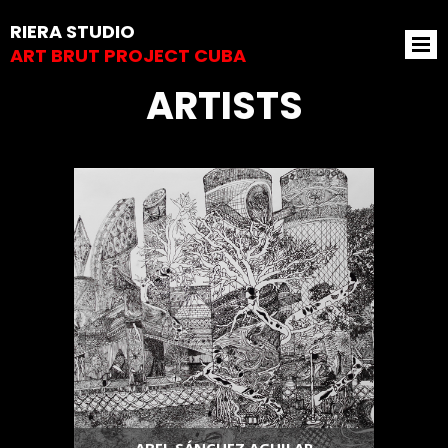
RIERA STUDIO
ART BRUT PROJECT CUBA
ARTISTS